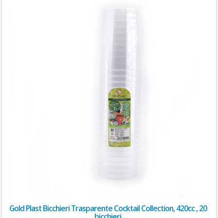
Gold Plast Bicchieri Trasparente Cocktail Collection, 420cc , 20
bicchieri