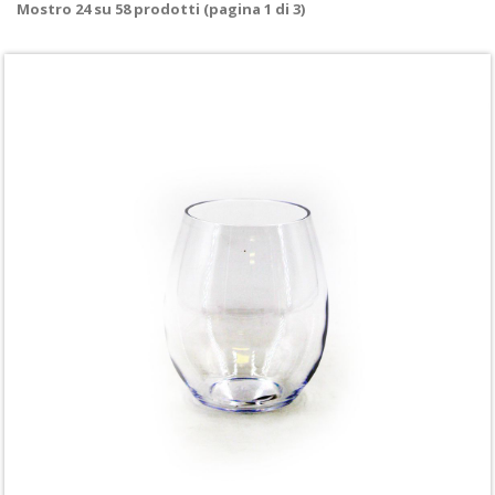
Mostro
24
su
58
prodotti (pagina 1 di 3)