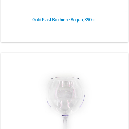
Gold Plast Bicchiere Acqua, 390cc