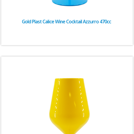
Gold Plast Calice Wine Cocktail Azzurro 470cc