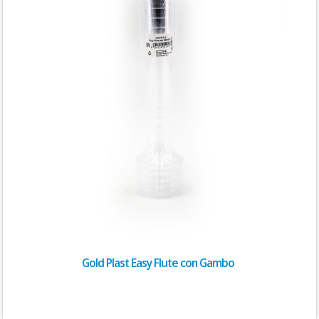
Gold Plast Easy Flute con Gambo