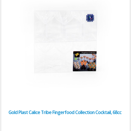
Gold Plast Calice Tribe Fingerfood Collection Cocktail, 68cc