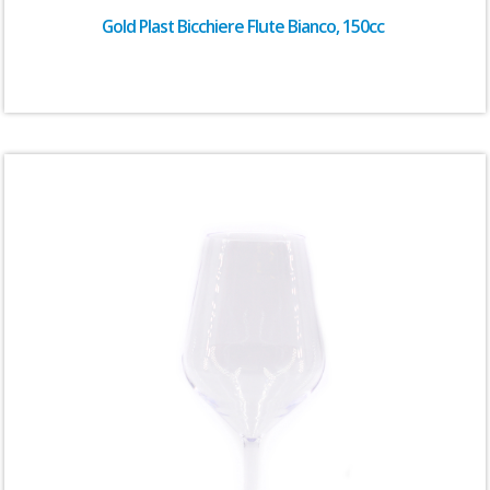
Gold Plast Bicchiere Flute Bianco, 150cc