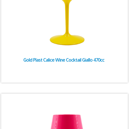
Gold Plast Calice Wine Cocktail Giallo 470cc