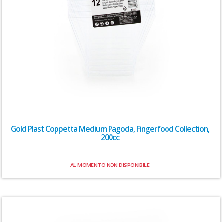
Gold Plast Coppetta Medium Pagoda, Fingerfood Collection,
200cc
AL MOMENTO NON DISPONIBILE