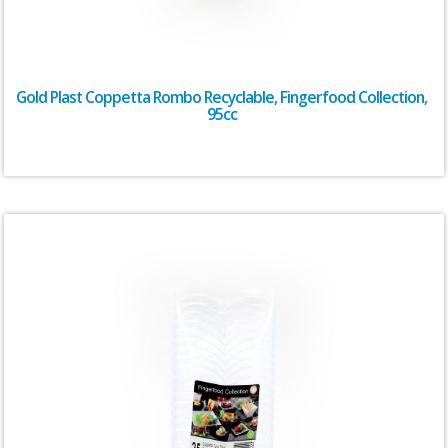
Gold Plast Coppetta Rombo Recyclable, Fingerfood Collection,
95cc