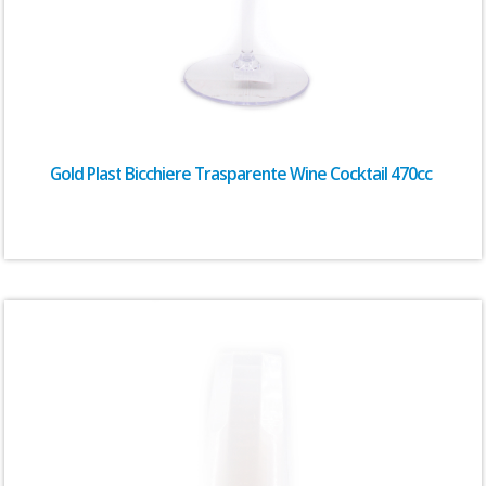
Gold Plast Bicchiere Trasparente Wine Cocktail 470cc