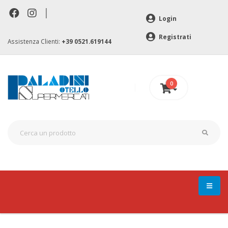
|
Login
Registrati
Assistenza Clienti:
+39 0521.619144
0
0 €