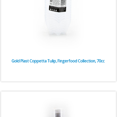
Gold Plast Coppetta Tulip, Fingerfood Collection, 70cc