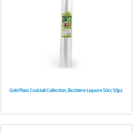
Gold Plast Cocktail Collection, Bicchiere Liquore 50cc 50pz