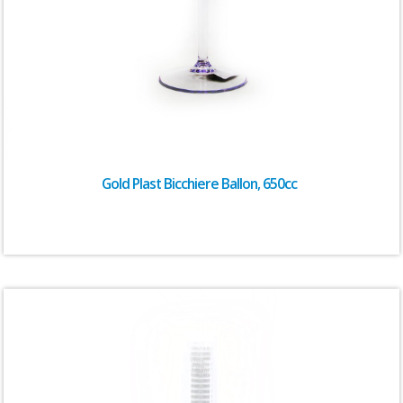
Gold Plast Bicchiere Ballon, 650cc