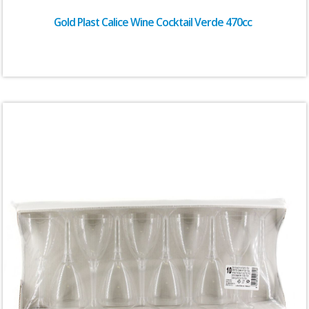
Gold Plast Calice Wine Cocktail Verde 470cc