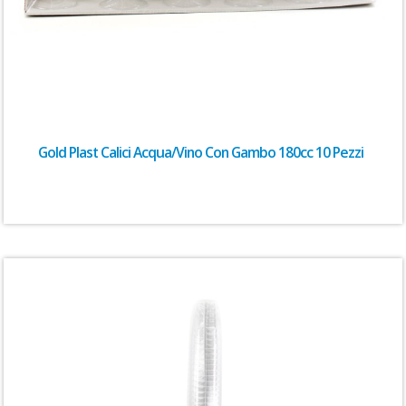
Gold Plast Calici Acqua/Vino Con Gambo 180cc 10 Pezzi