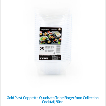
Gold Plast Coppetta Quadrata Tribe Fingerfood Collection
Cocktail, 90cc