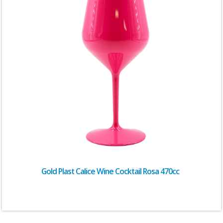
Gold Plast Calice Wine Cocktail Rosa 470cc