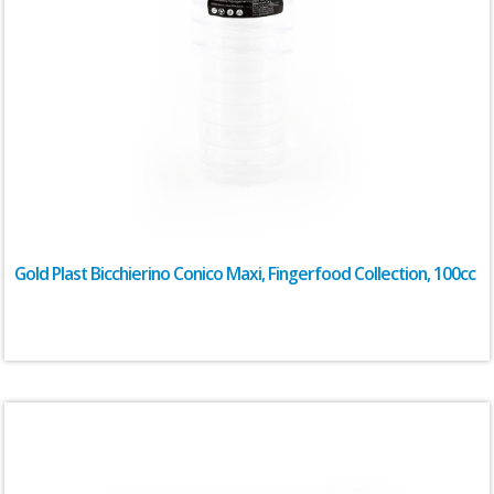
Gold Plast Bicchierino Conico Maxi, Fingerfood Collection, 100cc