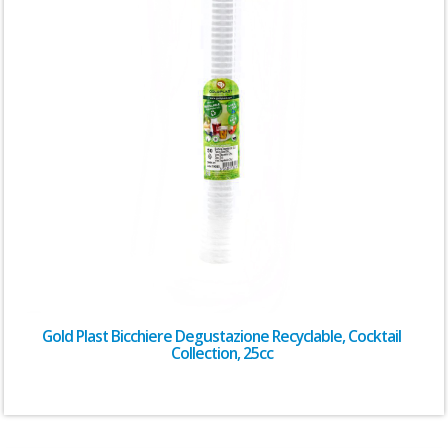
Gold Plast Bicchiere Degustazione Recyclable, Cocktail
Collection, 25cc