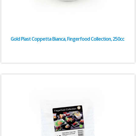
Gold Plast Coppetta Bianca, Fingerfood Collection, 250cc