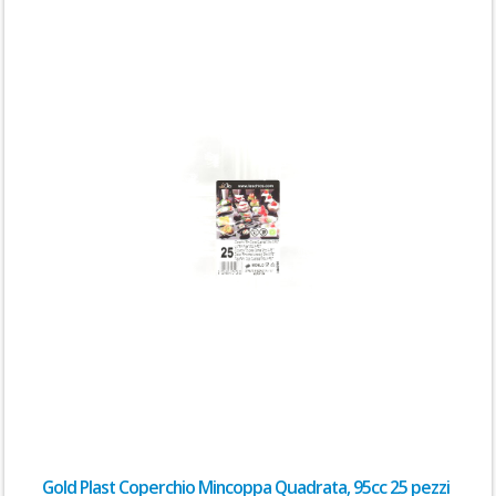
Gold Plast Coperchio Mincoppa Quadrata, 95cc 25 pezzi