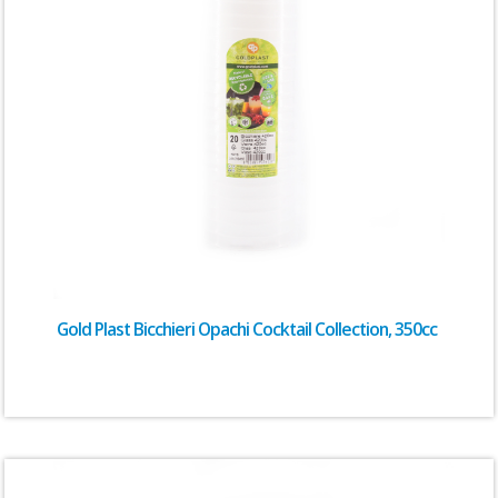
Gold Plast Bicchieri Opachi Cocktail Collection, 350cc