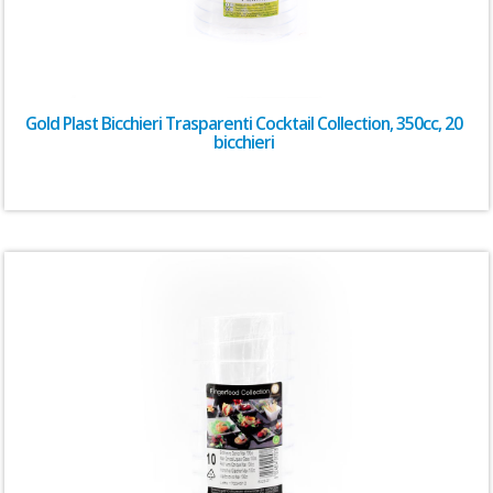
Gold Plast Bicchieri Trasparenti Cocktail Collection, 350cc, 20
bicchieri